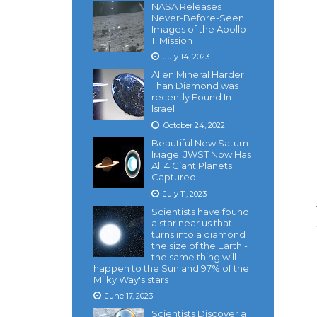
NASA Releases
Never-Before-Seen
Images of the Apollo
11 Mission
July 14, 2023
Alien Mineral Harder
Than Diamond was
recently Found In
Israel
October 24, 2022
Beautiful New Saturn
Iмage: JWST Now Has
All 4 Giant Planets
Captured
July 11, 2023
Scientists have found
a star near us that
turns into a diamond
the size of the Earth -
the same thing will
happen to the Sun and 97% of the
Milky Way's stars
June 17, 2023
Scientists Discover a