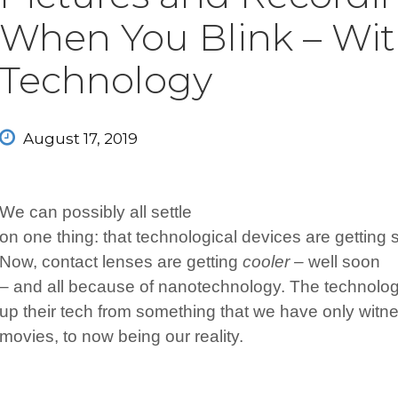
When You Blink – Wit
Technology
August 17, 2019
We can possibly all settle
on one thing: that technological devices are getting s
Now, contact lenses are getting
cooler –
well soon
– and all because of nanotechnology. The technolo
up their tech from something that we have only wit
movies, to now being our reality.