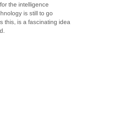
or the intelligence
hnology is still to go
 this, is a fascinating idea
d.