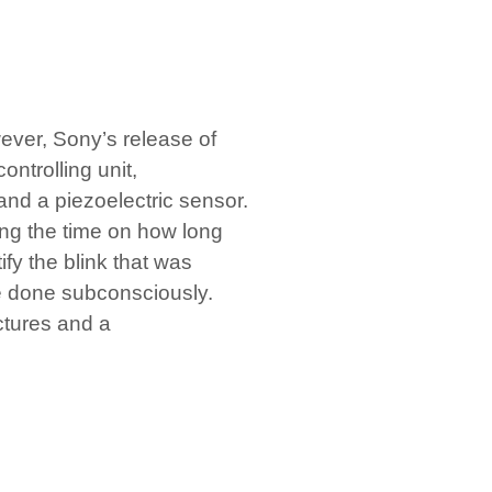
ver, Sony’s release of
ontrolling unit,
and a piezoelectric sensor.
ing the time on how long
ify the blink that was
re done subconsciously.
ictures and a