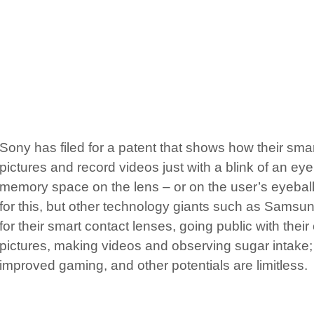
Sony has filed for a patent that shows how their smar
pictures and record videos just with a blink of an ey
memory space on the lens – or on the user’s eyeball
for this, but other technology giants such as Samsu
for their smart contact lenses, going public with their
pictures, making videos and observing sugar intake;
improved gaming, and other potentials are limitless.