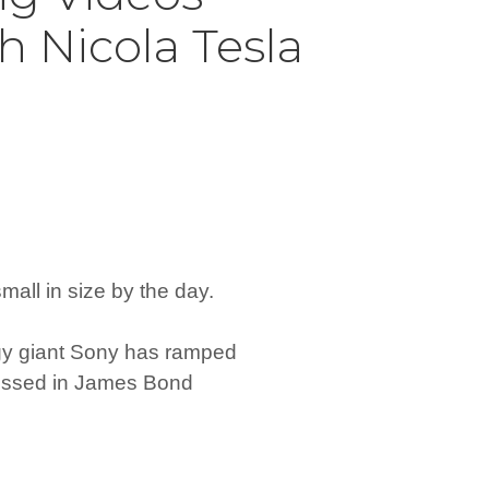
h Nicola Tesla
mall in size by the day.
gy giant Sony has ramped
nessed in James Bond