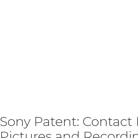
Sony Patent: Contact
Pictures and Recordi