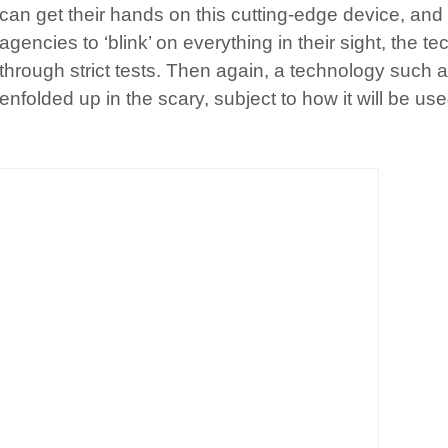
can get their hands on this cutting-edge device, and f
agencies to ‘blink’ on everything in their sight, the tec
through strict tests. Then again, a technology such as
enfolded up in the scary, subject to how it will be use