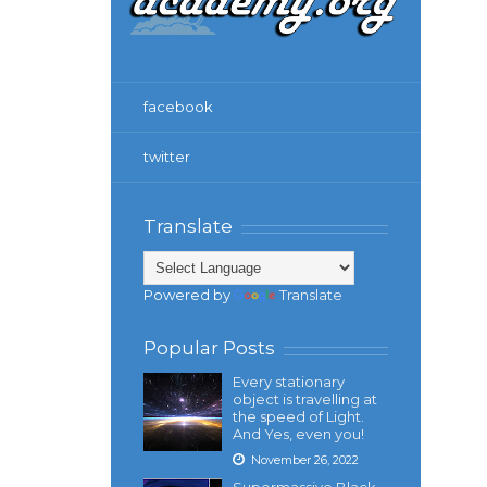
facebook
twitter
Translate
Powered by
Translate
Popular Posts
Every stationary
object is travelling at
the speed of Light.
And Yes, even you!
November 26, 2022