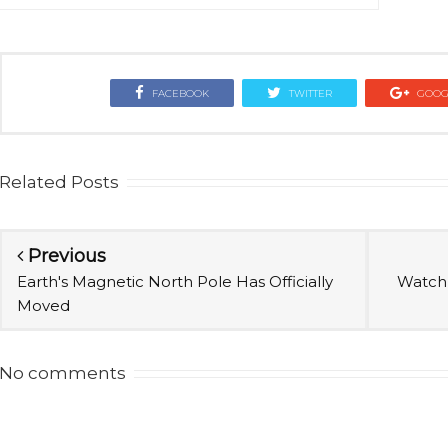
FACEBOOK
TWITTER
GOOG
Related Posts
Previous
Earth's Magnetic North Pole Has Officially
Watch 
Moved
No comments