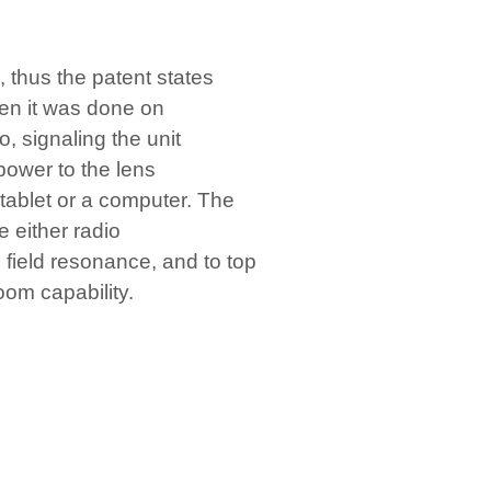
, thus the patent states
hen it was done on
, signaling the unit
power to the lens
 tablet or a computer. The
e either radio
 field resonance, and to top
oom capability.