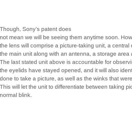
Though, Sony’s patent does
not mean we will be seeing them anytime soon. Howe
the lens will comprise a picture-taking unit, a central c
the main unit along with an antenna, a storage area 
The last stated unit above is accountable for observ
the eyelids have stayed opened, and it will also ident
done to take a picture, as well as the winks that we
This will let the unit to differentiate between taking p
normal blink.