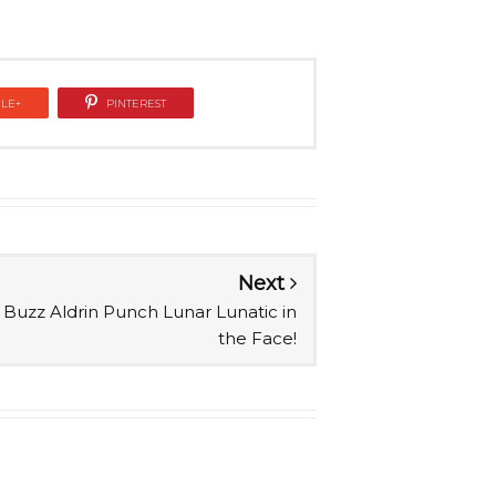
LE+
PINTEREST
Next
Buzz Aldrin Punch Lunar Lunatic in
the Face!