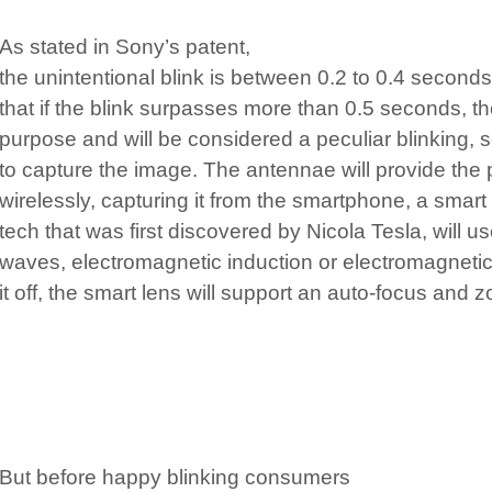
As stated in Sony’s patent,
the unintentional blink is between 0.2 to 0.4 seconds
that if the blink surpasses more than 0.5 seconds, t
purpose and will be considered a peculiar blinking, so
to capture the image. The antennae will provide the 
wirelessly, capturing it from the smartphone, a smart
tech that was first discovered by Nicola Tesla, will us
waves, electromagnetic induction or electromagnetic
it off, the smart lens will support an auto-focus and z
But before happy blinking consumers