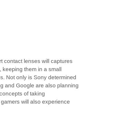
t contact lenses will captures
e, keeping them in a small
s. Not only is Sony determined
ng and Google are also planning
 concepts of taking
 gamers will also experience