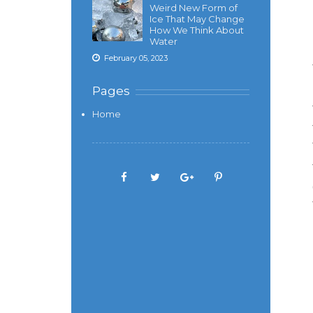
Weird New Form of
Ice That May Change
How We Think About
Water
February 05, 2023
Pages
Home