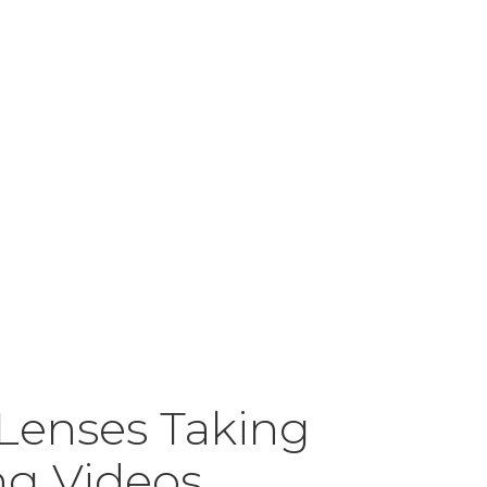
 Lenses Taking
ng Videos