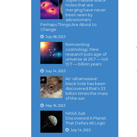
Supermassive Black
Holes that are
merging have never
been seen by
astronomers.
Perhaps Things Are About to
Change
July 08, 2023
Reinventing
cosmology: New
research puts age of
universe at 26.7 — not
13.7 — billion years
July 14, 2023
An 'ultramassive'
black hole has been
discovered that's 33
billion times the mass
of the sun
May 16, 2023
NASA Just
Discovered A Planet
That Defies All Logic
July 14, 2023