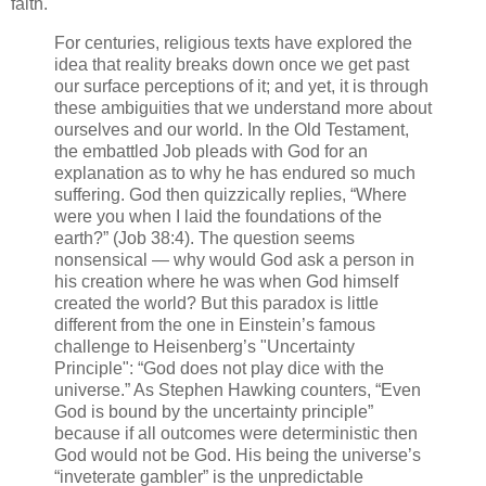
faith.
For centuries, religious texts have explored the
idea that reality breaks down once we get past
our surface perceptions of it; and yet, it is through
these ambiguities that we understand more about
ourselves and our world. In the Old Testament,
the embattled Job pleads with God for an
explanation as to why he has endured so much
suffering. God then quizzically replies, “Where
were you when I laid the foundations of the
earth?” (Job 38:4). The question seems
nonsensical — why would God ask a person in
his creation where he was when God himself
created the world? But this paradox is little
different from the one in Einstein’s famous
challenge to Heisenberg’s "Uncertainty
Principle": “God does not play dice with the
universe.” As Stephen Hawking counters, “Even
God is bound by the uncertainty principle”
because if all outcomes were deterministic then
God would not be God. His being the universe’s
“inveterate gambler” is the unpredictable