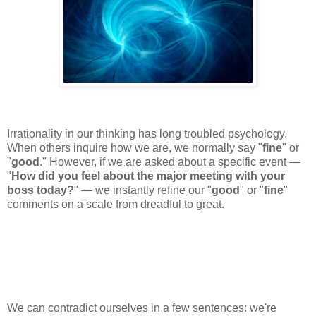
Irrationality in our thinking has long troubled psychology.
When others inquire how we are, we normally say "
fine
" or
"
good
." However, if we are asked about a specific event —
"
How did you feel about the major meeting with your
boss today?
" — we instantly refine our "
good
" or "
fine
"
comments on a scale from dreadful to great.
We can contradict ourselves in a few sentences: we're