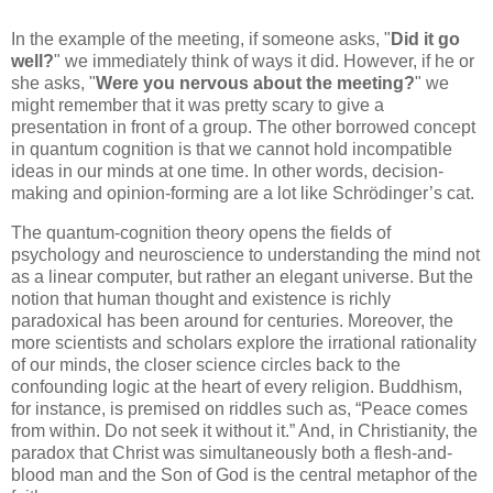
In the example of the meeting, if someone asks, "
Did it go
well?
" we immediately think of ways it did. However, if he or
she asks, "
Were you nervous about the meeting?
" we
might remember that it was pretty scary to give a
presentation in front of a group. The other borrowed concept
in quantum cognition is that we cannot hold incompatible
ideas in our minds at one time. In other words, decision-
making and opinion-forming are a lot like Schrödinger’s cat.
The quantum-cognition theory opens the fields of
psychology and neuroscience to understanding the mind not
as a linear computer, but rather an elegant universe. But the
notion that human thought and existence is richly
paradoxical has been around for centuries. Moreover, the
more scientists and scholars explore the irrational rationality
of our minds, the closer science circles back to the
confounding logic at the heart of every religion. Buddhism,
for instance, is premised on riddles such as, “Peace comes
from within. Do not seek it without it.” And, in Christianity, the
paradox that Christ was simultaneously both a flesh-and-
blood man and the Son of God is the central metaphor of the