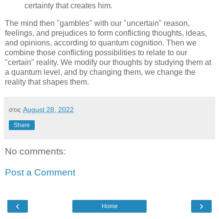
certainty that creates him.
The mind then "gambles" with our "uncertain" reason,
feelings, and prejudices to form conflicting thoughts, ideas,
and opinions, according to quantum cognition. Then we
combine those conflicting possibilities to relate to our
"certain" reality. We modify our thoughts by studying them at
a quantum level, and by changing them, we change the
reality that shapes them.
στις
August 28, 2022
Share
No comments:
Post a Comment
‹
›
Home