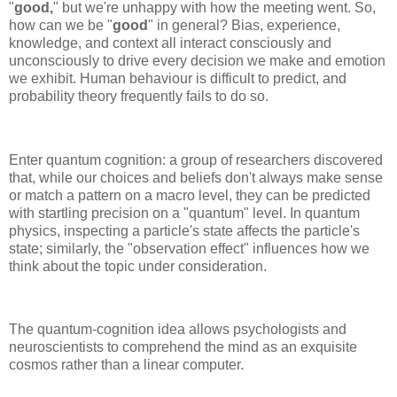
"
good,
" but we're unhappy with how the meeting went. So,
how can we be "
good
" in general? Bias, experience,
knowledge, and context all interact consciously and
unconsciously to drive every decision we make and emotion
we exhibit. Human behaviour is difficult to predict, and
probability theory frequently fails to do so.
Enter quantum cognition: a group of researchers discovered
that, while our choices and beliefs don't always make sense
or match a pattern on a macro level, they can be predicted
with startling precision on a "quantum" level. In quantum
physics, inspecting a particle's state affects the particle's
state; similarly, the "observation effect" influences how we
think about the topic under consideration.
The quantum-cognition idea allows psychologists and
neuroscientists to comprehend the mind as an exquisite
cosmos rather than a linear computer.