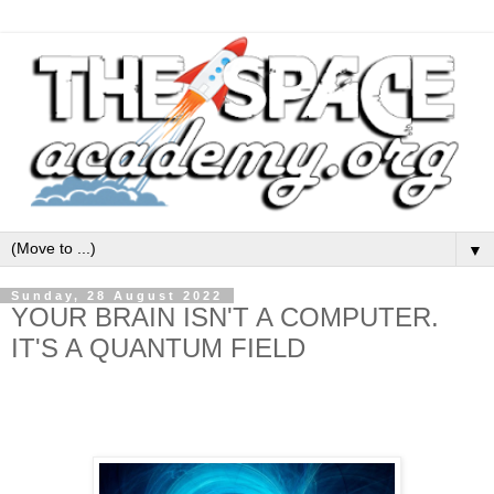
▼
Sunday, 28 August 2022
YOUR BRAIN ISN'T A COMPUTER.
IT'S A QUANTUM FIELD