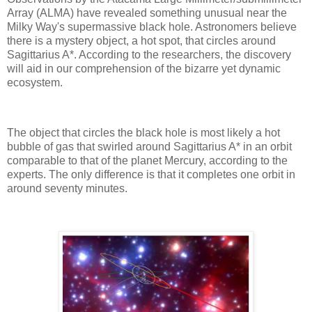
Array (ALMA) have revealed something unusual near the
Milky Way's supermassive black hole. Astronomers believe
there is a mystery object, a hot spot, that circles around
Sagittarius A*. According to the researchers, the discovery
will aid in our comprehension of the bizarre yet dynamic
ecosystem.
The object that circles the black hole is most likely a hot
bubble of gas that swirled around Sagittarius A* in an orbit
comparable to that of the planet Mercury, according to the
experts. The only difference is that it completes one orbit in
around seventy minutes.