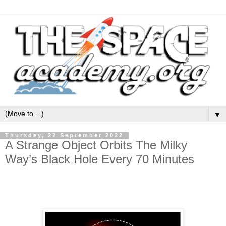
▼
Thursday, 22 September 2022
A Strange Object Orbits The Milky
Way’s Black Hole Every 70 Minutes