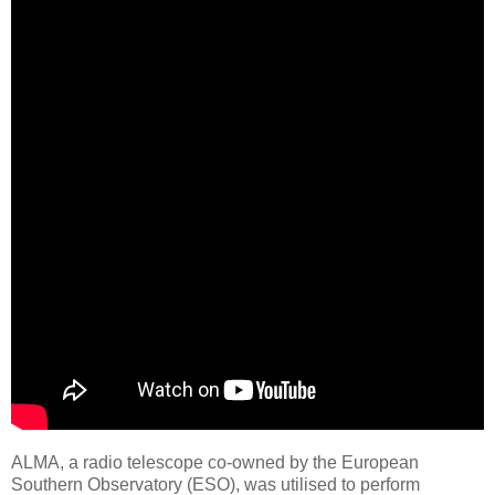
ALMA, a radio telescope co-owned by the European
Southern Observatory (ESO), was utilised to perform