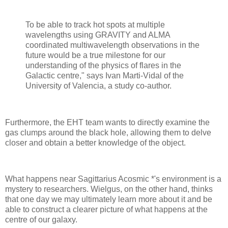
To be able to track hot spots at multiple
wavelengths using GRAVITY and ALMA
coordinated multiwavelength observations in the
future would be a true milestone for our
understanding of the physics of flares in the
Galactic centre," says Ivan Marti-Vidal of the
University of Valencia, a study co-author.
Furthermore, the EHT team wants to directly examine the
gas clumps around the black hole, allowing them to delve
closer and obtain a better knowledge of the object.
What happens near Sagittarius Acosmic *'s environment is a
mystery to researchers. Wielgus, on the other hand, thinks
that one day we may ultimately learn more about it and be
able to construct a clearer picture of what happens at the
centre of our galaxy.