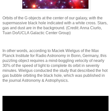
Orbits of the G objects at the center of our galaxy, with the
supermassive black hole indicated with a white cross. Stars,
gas and dust are in the background. (Credit: Anna Ciurlo,
Tuan Do/UCLA Galactic Center Group)
In other words, according to Maciek Wielgus of the Max
Planck Institute for Radio Astronomy in Bonn, Germany, this
puzzling object requires a mind-boggling velocity of nearly
30% of the speed of light to complete its orbit in seventy
minutes. Wielgus conducted the study that described the hot
gas bubble orbiting the black hole, which was published in
the journal Astronomy & Astrophysics.