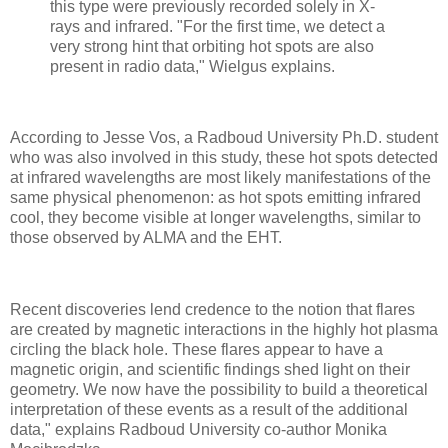
this type were previously recorded solely in X-
rays and infrared. "For the first time, we detect a
very strong hint that orbiting hot spots are also
present in radio data," Wielgus explains.
According to Jesse Vos, a Radboud University Ph.D. student
who was also involved in this study, these hot spots detected
at infrared wavelengths are most likely manifestations of the
same physical phenomenon: as hot spots emitting infrared
cool, they become visible at longer wavelengths, similar to
those observed by ALMA and the EHT.
Recent discoveries lend credence to the notion that flares
are created by magnetic interactions in the highly hot plasma
circling the black hole. These flares appear to have a
magnetic origin, and scientific findings shed light on their
geometry. We now have the possibility to build a theoretical
interpretation of these events as a result of the additional
data," explains Radboud University co-author Monika