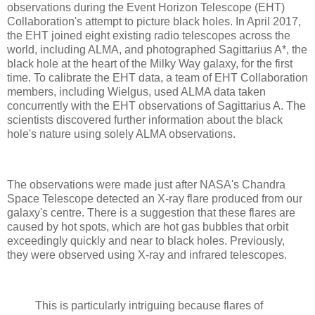
observations during the Event Horizon Telescope (EHT)
Collaboration's attempt to picture black holes. In April 2017,
the EHT joined eight existing radio telescopes across the
world, including ALMA, and photographed Sagittarius A*, the
black hole at the heart of the Milky Way galaxy, for the first
time. To calibrate the EHT data, a team of EHT Collaboration
members, including Wielgus, used ALMA data taken
concurrently with the EHT observations of Sagittarius A. The
scientists discovered further information about the black
hole's nature using solely ALMA observations.
The observations were made just after NASA's Chandra
Space Telescope detected an X-ray flare produced from our
galaxy's centre. There is a suggestion that these flares are
caused by hot spots, which are hot gas bubbles that orbit
exceedingly quickly and near to black holes. Previously,
they were observed using X-ray and infrared telescopes.
This is particularly intriguing because flares of