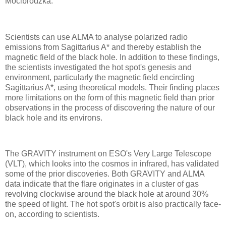
Mocibrodzka.
Scientists can use ALMA to analyse polarized radio
emissions from Sagittarius A* and thereby establish the
magnetic field of the black hole. In addition to these findings,
the scientists investigated the hot spot's genesis and
environment, particularly the magnetic field encircling
Sagittarius A*, using theoretical models. Their finding places
more limitations on the form of this magnetic field than prior
observations in the process of discovering the nature of our
black hole and its environs.
The GRAVITY instrument on ESO's Very Large Telescope
(VLT), which looks into the cosmos in infrared, has validated
some of the prior discoveries. Both GRAVITY and ALMA
data indicate that the flare originates in a cluster of gas
revolving clockwise around the black hole at around 30%
the speed of light. The hot spot's orbit is also practically face-
on, according to scientists.