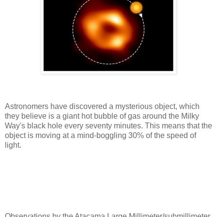
Astronomers have discovered a mysterious object, which
they believe is a giant hot bubble of gas around the Milky
Way's black hole every seventy minutes. This means that the
object is moving at a mind-boggling 30% of the speed of
light.
Observations by the Atacama Large Millimeter/submillimeter