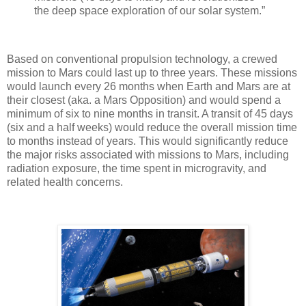
the deep space exploration of our solar system.”
Based on conventional propulsion technology, a crewed
mission to Mars could last up to three years. These missions
would launch every 26 months when Earth and Mars are at
their closest (aka. a Mars Opposition) and would spend a
minimum of six to nine months in transit. A transit of 45 days
(six and a half weeks) would reduce the overall mission time
to months instead of years. This would significantly reduce
the major risks associated with missions to Mars, including
radiation exposure, the time spent in microgravity, and
related health concerns.