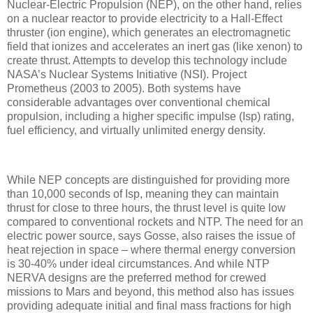
Nuclear-Electric Propulsion (NEP), on the other hand, relies
on a nuclear reactor to provide electricity to a Hall-Effect
thruster (ion engine), which generates an electromagnetic
field that ionizes and accelerates an inert gas (like xenon) to
create thrust. Attempts to develop this technology include
NASA’s Nuclear Systems Initiative (NSI). Project
Prometheus (2003 to 2005). Both systems have
considerable advantages over conventional chemical
propulsion, including a higher specific impulse (Isp) rating,
fuel efficiency, and virtually unlimited energy density.
While NEP concepts are distinguished for providing more
than 10,000 seconds of Isp, meaning they can maintain
thrust for close to three hours, the thrust level is quite low
compared to conventional rockets and NTP. The need for an
electric power source, says Gosse, also raises the issue of
heat rejection in space – where thermal energy conversion
is 30-40% under ideal circumstances. And while NTP
NERVA designs are the preferred method for crewed
missions to Mars and beyond, this method also has issues
providing adequate initial and final mass fractions for high