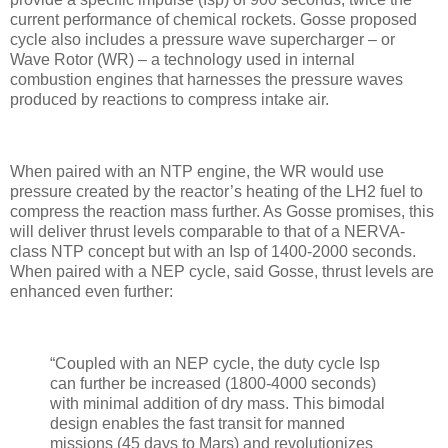
current performance of chemical rockets. Gosse proposed
cycle also includes a pressure wave supercharger – or
Wave Rotor (WR) – a technology used in internal
combustion engines that harnesses the pressure waves
produced by reactions to compress intake air.
When paired with an NTP engine, the WR would use
pressure created by the reactor’s heating of the LH2 fuel to
compress the reaction mass further. As Gosse promises, this
will deliver thrust levels comparable to that of a NERVA-
class NTP concept but with an Isp of 1400-2000 seconds.
When paired with a NEP cycle, said Gosse, thrust levels are
enhanced even further:
“Coupled with an NEP cycle, the duty cycle Isp
can further be increased (1800-4000 seconds)
with minimal addition of dry mass. This bimodal
design enables the fast transit for manned
missions (45 days to Mars) and revolutionizes