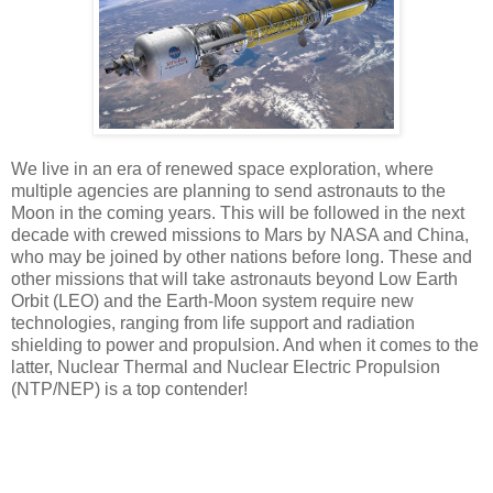
We live in an era of renewed space exploration, where
multiple agencies are planning to send astronauts to the
Moon in the coming years. This will be followed in the next
decade with crewed missions to Mars by NASA and China,
who may be joined by other nations before long. These and
other missions that will take astronauts beyond Low Earth
Orbit (LEO) and the Earth-Moon system require new
technologies, ranging from life support and radiation
shielding to power and propulsion. And when it comes to the
latter, Nuclear Thermal and Nuclear Electric Propulsion
(NTP/NEP) is a top contender!