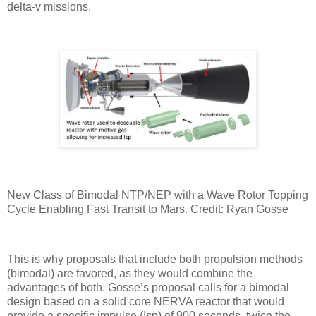
delta-v missions.
New Class of Bimodal NTP/NEP with a Wave Rotor Topping
Cycle Enabling Fast Transit to Mars. Credit: Ryan Gosse
This is why proposals that include both propulsion methods
(bimodal) are favored, as they would combine the
advantages of both. Gosse’s proposal calls for a bimodal
design based on a solid core NERVA reactor that would
provide a specific impulse (Isp) of 900 seconds, twice the