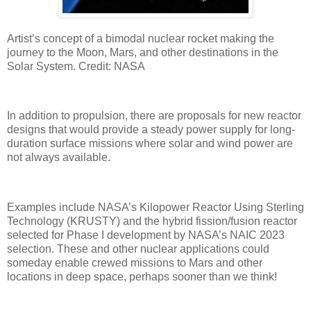
Artist’s concept of a bimodal nuclear rocket making the
journey to the Moon, Mars, and other destinations in the
Solar System. Credit: NASA
In addition to propulsion, there are proposals for new reactor
designs that would provide a steady power supply for long-
duration surface missions where solar and wind power are
not always available.
Examples include NASA’s Kilopower Reactor Using Sterling
Technology (KRUSTY) and the hybrid fission/fusion reactor
selected for Phase I development by NASA’s NAIC 2023
selection. These and other nuclear applications could
someday enable crewed missions to Mars and other
locations in deep space, perhaps sooner than we think!