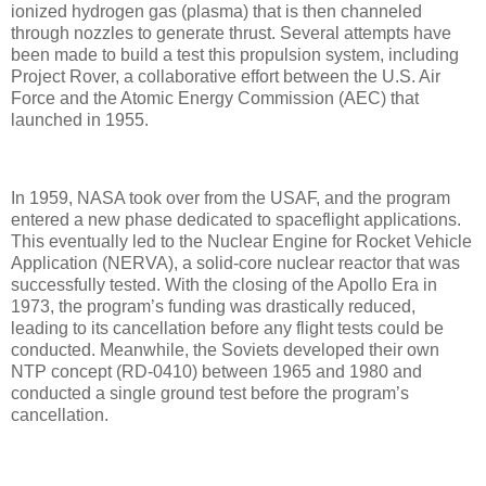
ionized hydrogen gas (plasma) that is then channeled
through nozzles to generate thrust. Several attempts have
been made to build a test this propulsion system, including
Project Rover, a collaborative effort between the U.S. Air
Force and the Atomic Energy Commission (AEC) that
launched in 1955.
In 1959, NASA took over from the USAF, and the program
entered a new phase dedicated to spaceflight applications.
This eventually led to the Nuclear Engine for Rocket Vehicle
Application (NERVA), a solid-core nuclear reactor that was
successfully tested. With the closing of the Apollo Era in
1973, the program’s funding was drastically reduced,
leading to its cancellation before any flight tests could be
conducted. Meanwhile, the Soviets developed their own
NTP concept (RD-0410) between 1965 and 1980 and
conducted a single ground test before the program’s
cancellation.