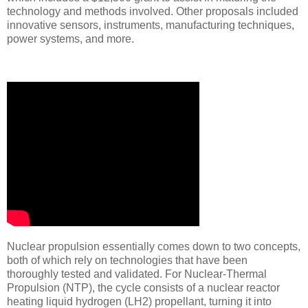
technology and methods involved. Other proposals included
innovative sensors, instruments, manufacturing techniques,
power systems, and more.
Nuclear propulsion essentially comes down to two concepts,
both of which rely on technologies that have been
thoroughly tested and validated. For Nuclear-Thermal
Propulsion (NTP), the cycle consists of a nuclear reactor
heating liquid hydrogen (LH2) propellant, turning it into