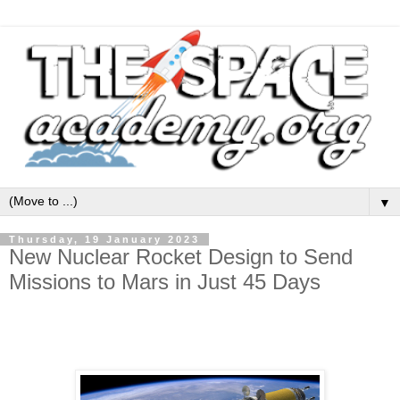
▼
Thursday, 19 January 2023
New Nuclear Rocket Design to Send
Missions to Mars in Just 45 Days