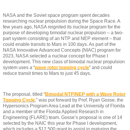
NASA and the Soviet space program spent decades
researching nuclear propulsion during the Space Race. A
few years ago, NASA reignited its nuclear program for the
purpose of developing bimodal nuclear propulsion – a two-
part system consisting of an NTP and NEP element – that
could enable transits to Mars in 100 days. As part of the
NASA Innovative Advanced Concepts (NIAC) program for
2023, NASA selected a nuclear concept for Phase I
development. This new class of bimodal nuclear propulsion
system uses a “
wave rotor topping cycle
” and could
reduce transit times to Mars to just 45 days.
The proposal, titled “
Bimodal NTP/NEP with a Wave Rotor
Topping Cycle
,” was put forward by Prof. Ryan Gosse, the
Hypersonics Program Area Lead at the University of Florida
and a member of the Florida Applied Research in
Engineering (FLARE) team. Gosse’s proposal is one of 14
selected by the NAIC this year for Phase I development,
which includes a $12,500 grant to assist in maturing the