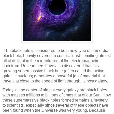
The black hole is considered to be a new type of primordial
black hole, heavily covered in cosmic "dust", emitting almost
all of its light in the mid-infrared of the electromagnetic
spectrum. Researchers have also discovered that this
growing supermassive black hole (often called the active
galactic nucleus) generates a powerful jet of material that
travels at close to the speed of light through its host galaxy.
Today, at the center of almost every galaxy are black holes
with masses millions to billions of times that of our Sun. How
these supermassive black holes formed remains a mystery
to scientists, especially since several of these objects have
been found when the Universe was very young. Because