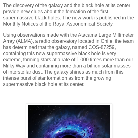
The discovery of the galaxy and the black hole at its center
provide new clues about the formation of the first
supermassive black holes. The new work is published in the
Monthly Notices of the Royal Astronomical Society.
Using observations made with the Atacama Large Millimeter
Array (ALMA), a radio observatory located in Chile, the team
has determined that the galaxy, named COS-87259,
containing this new supermassive black hole is very
extreme, forming stars at a rate of 1,000 times more than our
Milky Way and containing more than a billion solar masses
of interstellar dust. The galaxy shines as much from this
intense burst of star formation as from the growing
supermassive black hole at its center.