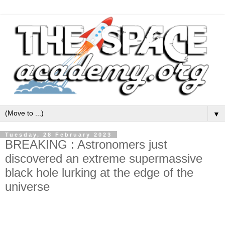
▼
Tuesday, 28 February 2023
BREAKING : Astronomers just
discovered an extreme supermassive
black hole lurking at the edge of the
universe