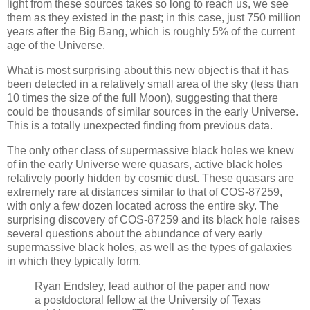
light from these sources takes so long to reach us, we see
them as they existed in the past; in this case, just 750 million
years after the Big Bang, which is roughly 5% of the current
age of the Universe.
What is most surprising about this new object is that it has
been detected in a relatively small area of ​​the sky (less than
10 times the size of the full Moon), suggesting that there
could be thousands of similar sources in the early Universe.
This is a totally unexpected finding from previous data.
The only other class of supermassive black holes we knew
of in the early Universe were quasars, active black holes
relatively poorly hidden by cosmic dust. These quasars are
extremely rare at distances similar to that of COS-87259,
with only a few dozen located across the entire sky. The
surprising discovery of COS-87259 and its black hole raises
several questions about the abundance of very early
supermassive black holes, as well as the types of galaxies
in which they typically form.
Ryan Endsley, lead author of the paper and now
a postdoctoral fellow at the University of Texas