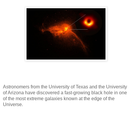
Astronomers from the University of Texas and the University
of Arizona have discovered a fast-growing black hole in one
of the most extreme galaxies known at the edge of the
Universe.