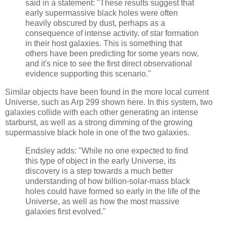
said in a statement: "These results suggest that
early supermassive black holes were often
heavily obscured by dust, perhaps as a
consequence of intense activity. of star formation
in their host galaxies. This is something that
others have been predicting for some years now,
and it's nice to see the first direct observational
evidence supporting this scenario."
Similar objects have been found in the more local current
Universe, such as Arp 299 shown here. In this system, two
galaxies collide with each other generating an intense
starburst, as well as a strong dimming of the growing
supermassive black hole in one of the two galaxies.
Endsley adds: "While no one expected to find
this type of object in the early Universe, its
discovery is a step towards a much better
understanding of how billion-solar-mass black
holes could have formed so early in the life of the
Universe, as well as how the most massive
galaxies first evolved."