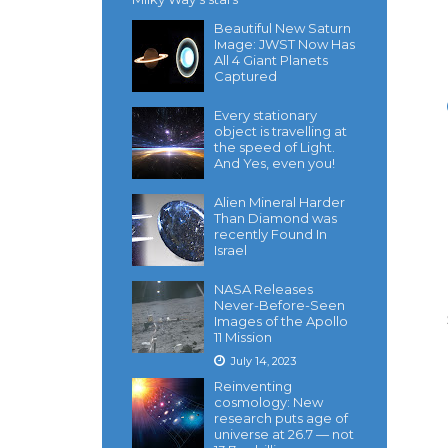
Beautiful New Saturn
Iмage: JWST Now Has
All 4 Giant Planets
Captured
Every stationary
object is travelling at
the speed of Light.
And Yes, even you!
Alien Mineral Harder
Than Diamond was
recently Found In
Israel
NASA Releases
Never-Before-Seen
Images of the Apollo
11 Mission
July 14, 2023
Reinventing
cosmology: New
research puts age of
universe at 26.7 — not