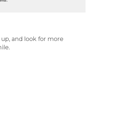
 up, and look for more
ile.