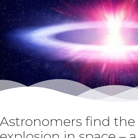
Astronomers find the 
explosion in space – 