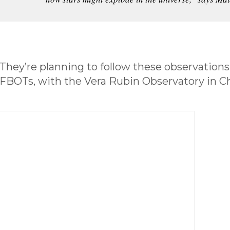
They’re planning to follow these observations
FBOTs, with the Vera Rubin Observatory in Ch