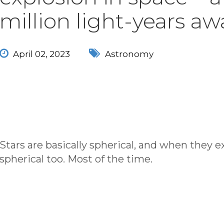
million light-years aw
April 02, 2023
Astronomy
Stars are basically spherical, and when they e
spherical too. Most of the time.