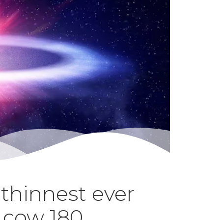
thinnest ever
a cow 180