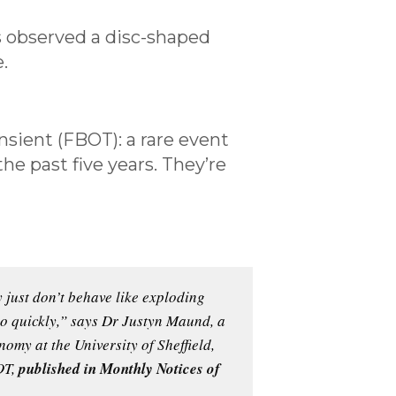
s observed a disc-shaped
.
ansient (FBOT): a rare event
e past five years. They’re
 just don’t behave like exploding
too quickly,” says Dr Justyn Maund, a
omy at the University of Sheffield,
OT,
published in Monthly Notices of