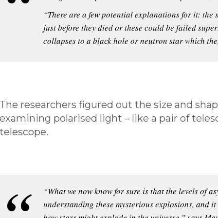
“There are a few potential explanations for it: the
just before they died or these could be failed supe
collapses to a black hole or neutron star which then
The researchers figured out the size and shap
examining polarised light – like a pair of tele
telescope.
“What we now know for sure is that the levels of a
understanding these mysterious explosions, and it
how stars might explode in the universe,” says Ma