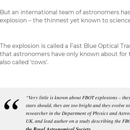
But an international team of astronomers ha
explosion – the thinnest yet known to science
The explosion is called a Fast Blue Optical Tr
that astronomers have only known about for th
also called ‘cows’.
“Very little is known about FBOT explosions – they
stars should, they are too bright and they evolve 
researcher in the Department of Physics and Astron
UK, and lead author on a study describing the FB
the Royal Astronomical Society
.