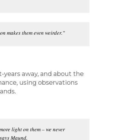
ion makes them even weirder.”
t-years away, and about the
chance, using observations
lands.
 more light on them – we never
” says Maund.