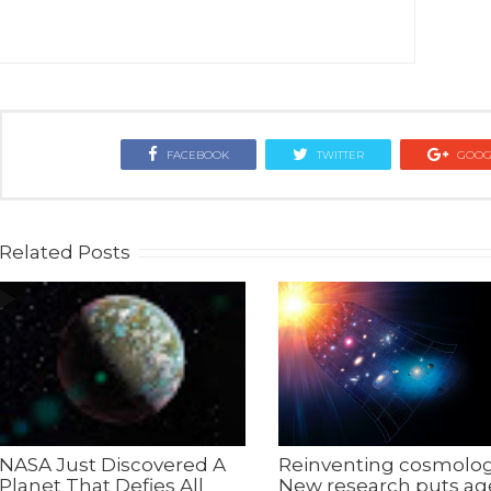
FACEBOOK
TWITTER
GOOG
Related Posts
NASA Just Discovered A
Reinventing cosmolog
Planet That Defies All
New research puts ag