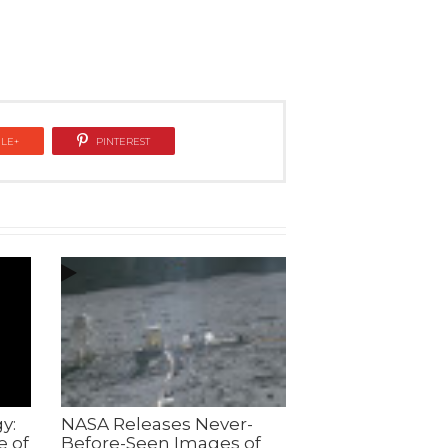
LE+
PINTEREST
y:
NASA Releases Never-
e of
Before-Seen Images of