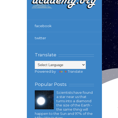
facebook
twitter
Translate
Powered by
Translate
Popular Posts
Scientists have found
a star near us that
turns into a diamond
the size of the Earth -
the same thing will
happen to the Sun and 97% of the
Milky Way's stars