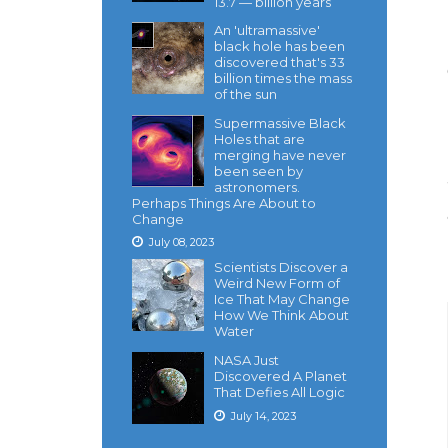
13.7 — billion years
An 'ultramassive'
black hole has been
discovered that's 33
billion times the mass
of the sun
Supermassive Black
Holes that are
merging have never
been seen by
astronomers.
Perhaps Things Are About to
Change
July 08, 2023
Scientists Discover a
Weird New Form of
Ice That May Change
How We Think About
Water
NASA Just
Discovered A Planet
That Defies All Logic
July 14, 2023