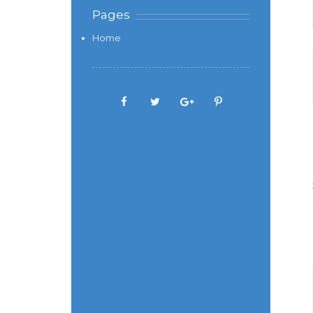
Pages
Home