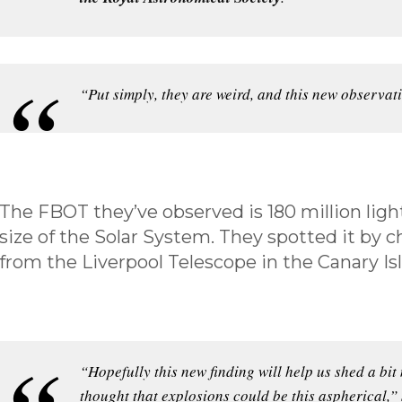
“Put simply, they are weird, and this new observat
The FBOT they’ve observed is 180 million ligh
size of the Solar System. They spotted it by 
from the Liverpool Telescope in the Canary Is
“Hopefully this new finding will help us shed a bit
thought that explosions could be this aspherical,