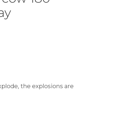
ay
xplode, the explosions are