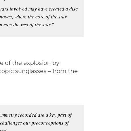
 stars involved may have created a disc
rnovas, where the core of the star
 eats the rest of the star.”
e of the explosion by
scopic sunglasses – from the
symmetry recorded are a key part of
 challenges our preconceptions of
und.