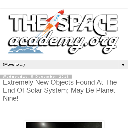
▼
Wednesday, 5 December 2018
Extremely New Objects Found At The
End Of Solar System; May Be Planet
Nine!