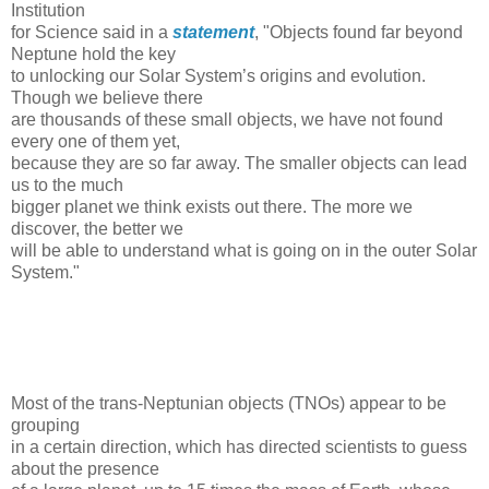
Institution
for Science said in a
statement
, "Objects found far beyond
Neptune hold the key
to unlocking our Solar System’s origins and evolution.
Though we believe there
are thousands of these small objects, we have not found
every one of them yet,
because they are so far away. The smaller objects can lead
us to the much
bigger planet we think exists out there. The more we
discover, the better we
will be able to understand what is going on in the outer Solar
System."
Most of the trans-Neptunian objects (TNOs) appear to be
grouping
in a certain direction, which has directed scientists to guess
about the presence