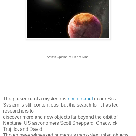
Artist's Opinion of Planet Nine.
The presence of a mysterious
ninth planet
in our Solar
System is still contentious, but the search for it has led
researchers to
discover more and new objects far beyond the orbit of
Neptune.
US astronomers Scott Sheppard, Chadwick
Trujillo, and David
Tholen have witnessed numerous trans-Neptunian objects