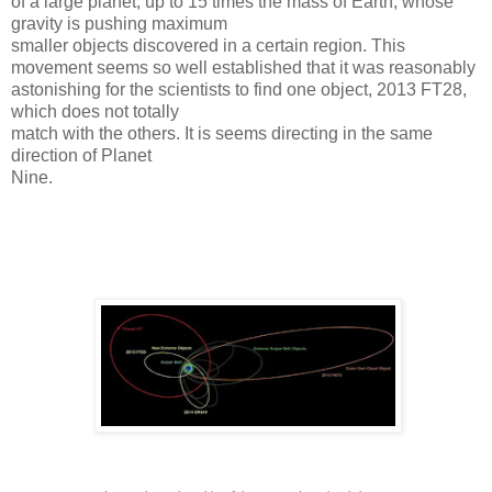
of a large planet, up to 15 times the mass of Earth, whose
gravity is pushing maximum
smaller objects discovered in a certain region.
This
movement seems so well established that it was reasonably
astonishing for the scientists to find one object, 2013 FT28,
which does not totally
match with the others. It is seems directing in the same
direction of Planet
Nine.