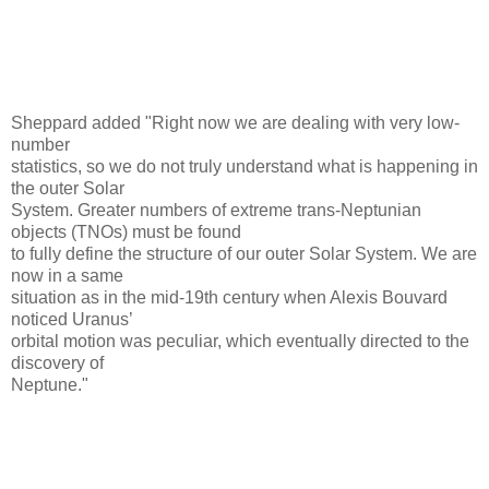
Sheppard added "Right now we are dealing with very low-
number
statistics, so we do not truly understand what is happening in
the outer Solar
System. Greater numbers of extreme trans-Neptunian
objects (TNOs) must be found
to fully define the structure of our outer Solar System. We are
now in a same
situation as in the mid-19th century when Alexis Bouvard
noticed Uranus’
orbital motion was peculiar, which eventually directed to the
discovery of
Neptune."