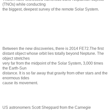
(TNOs) while conducting
the biggest, deepest survey of the remote Solar System.
Between the new discoveries, there is 2014 FE72.The first
distant object whose orbit lies totally beyond Neptune. The
object stretches
very far from the midpoint of the Solar System, 3,000 times
the Earth-Sun
distance. It is so far away that gravity from other stars and the
enormous tides
cause its movement.
US astronomers Scott Sheppard from the Carnegie