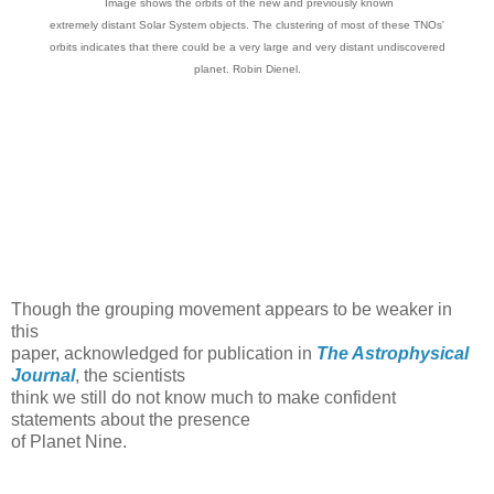
Image shows the orbits of the new and previously known
extremely distant Solar System objects. The clustering of most of these TNOs'
orbits indicates that there could be a very large and very distant undiscovered
planet. Robin Dienel.
Though the grouping movement appears to be weaker in
this
paper, acknowledged for publication in
The Astrophysical
Journal
, the scientists
think we still do not know much to make confident
statements about the presence
of Planet Nine.